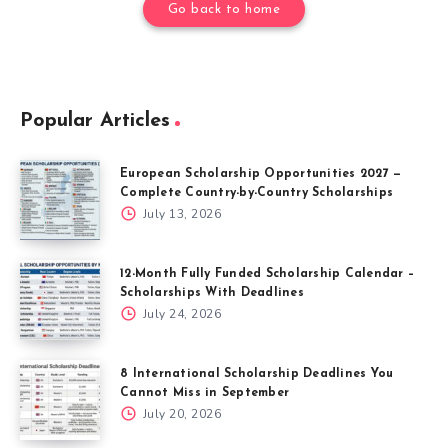
Go back to home
Popular Articles
European Scholarship Opportunities 2027 —
Complete Country-by-Country Scholarships
July 13, 2026
12-Month Fully Funded Scholarship Calendar –
Scholarships With Deadlines
July 24, 2026
8 International Scholarship Deadlines You
Cannot Miss in September
July 20, 2026