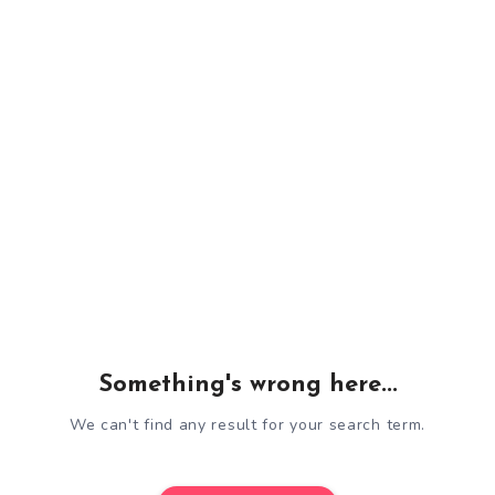
Something's wrong here...
We can't find any result for your search term.