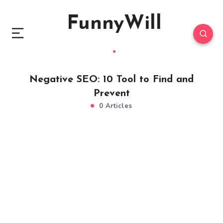
FunnyWill
Negative SEO: 10 Tool to Find and
Prevent
0 Articles