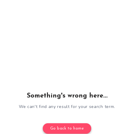
Something's wrong here...
We can't find any result for your search term.
Go back to home