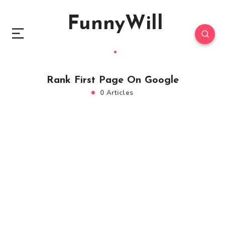
FunnyWill
Rank First Page On Google
0 Articles