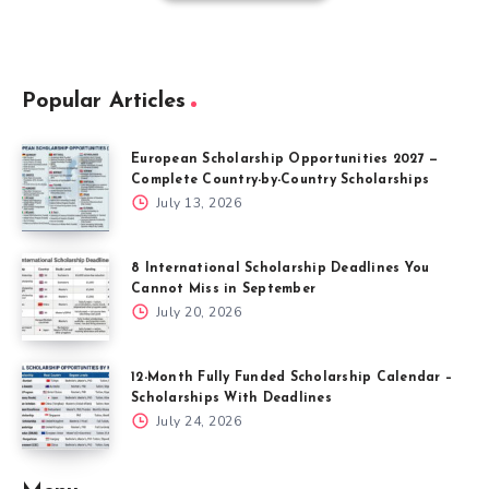
Popular Articles
European Scholarship Opportunities 2027 —
Complete Country-by-Country Scholarships
July 13, 2026
8 International Scholarship Deadlines You
Cannot Miss in September
July 20, 2026
12-Month Fully Funded Scholarship Calendar –
Scholarships With Deadlines
July 24, 2026