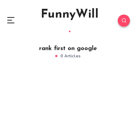
FunnyWill
rank first on google
0 Articles