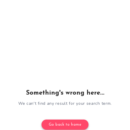
Something's wrong here...
We can't find any result for your search term.
Go back to home