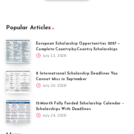
Popular Articles
European Scholarship Opportunities 2027 —
Complete Country-by-Country Scholarships
July 13, 2026
8 International Scholarship Deadlines You
Cannot Miss in September
July 20, 2026
12-Month Fully Funded Scholarship Calendar –
Scholarships With Deadlines
July 24, 2026