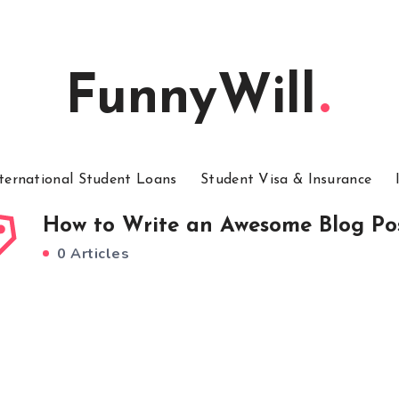
FunnyWill
ternational Student Loans
Student Visa & Insurance
How to Write an Awesome Blog Po
0 Articles