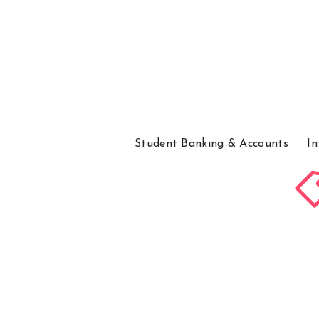
Student Banking & Accounts
In