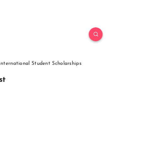
International Student Scholarships
st