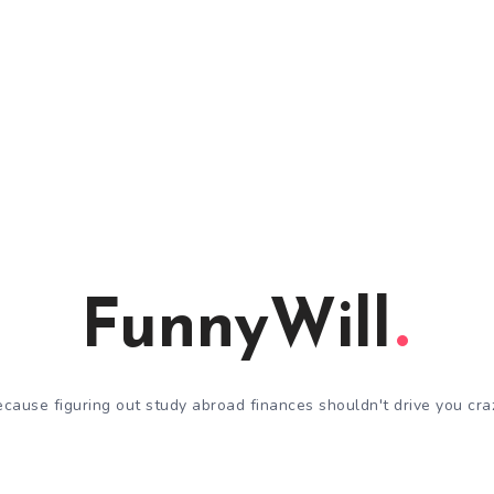
FunnyWill
cause figuring out study abroad finances shouldn't drive you cra