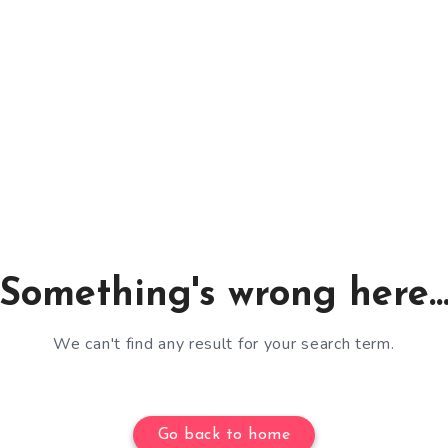
Something's wrong here..
We can't find any result for your search term.
Go back to home