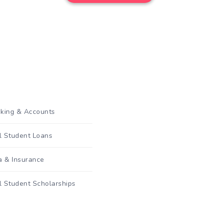
king & Accounts
al Student Loans
a & Insurance
l Student Scholarships