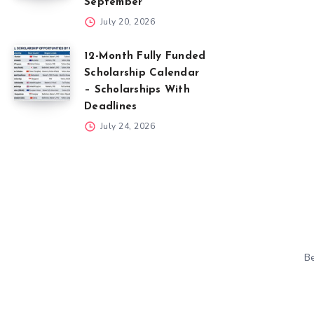
September
July 20, 2026
12-Month Fully Funded
Scholarship Calendar
– Scholarships With
Deadlines
July 24, 2026
Be