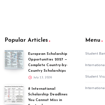
Popular Articles
Menu
Student Ban
European Scholarship
Opportunities 2027 —
Internation
Complete Country-by-
Country Scholarships
Student Vis
July 13, 2026
Internationa
8 International
Scholarship Deadlines
You Cannot Miss in