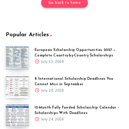
Go back to home
Popular Articles
European Scholarship Opportunities 2027 —
Complete Country-by-Country Scholarships
July 13, 2026
8 International Scholarship Deadlines You
Cannot Miss in September
July 20, 2026
12-Month Fully Funded Scholarship Calendar –
Scholarships With Deadlines
July 24, 2026