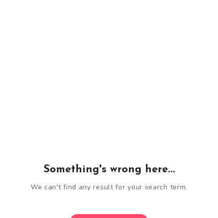
Something's wrong here...
We can't find any result for your search term.