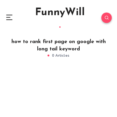
FunnyWill
how to rank first page on google with
long tail keyword
0 Articles