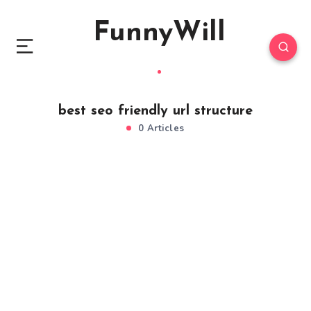
FunnyWill
best seo friendly url structure
0 Articles