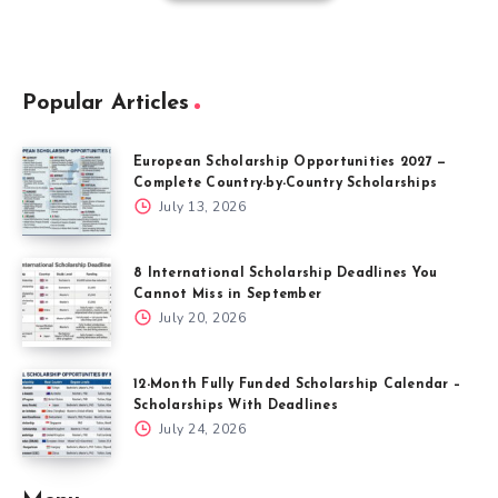
Popular Articles
European Scholarship Opportunities 2027 —
Complete Country-by-Country Scholarships
July 13, 2026
8 International Scholarship Deadlines You
Cannot Miss in September
July 20, 2026
12-Month Fully Funded Scholarship Calendar –
Scholarships With Deadlines
July 24, 2026