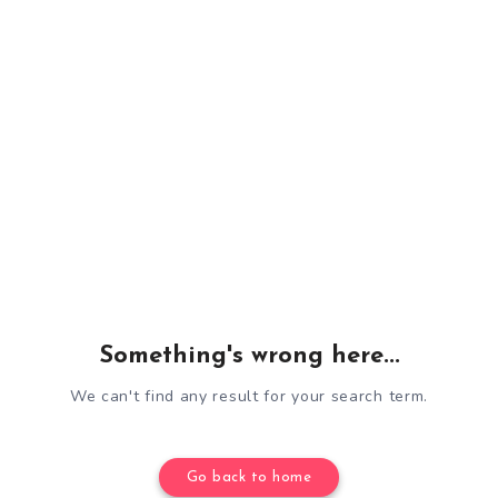
Something's wrong here...
We can't find any result for your search term.
Go back to home