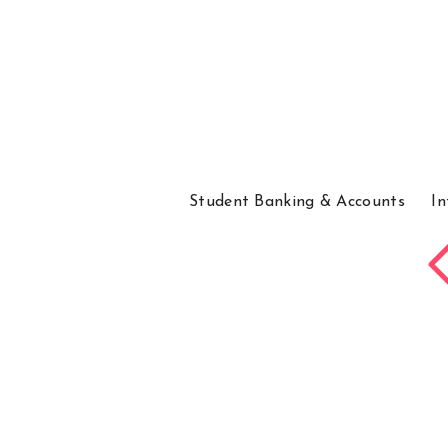
Student Banking & Accounts
In