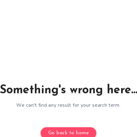
Something's wrong here..
We can't find any result for your search term.
Go back to home