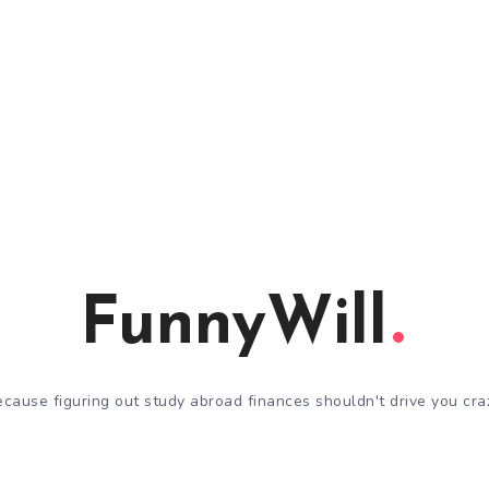
FunnyWill
cause figuring out study abroad finances shouldn't drive you cra