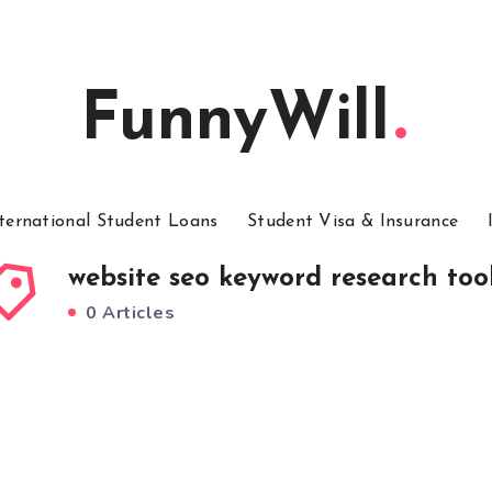
FunnyWill
ternational Student Loans
Student Visa & Insurance
website seo keyword research too
0 Articles