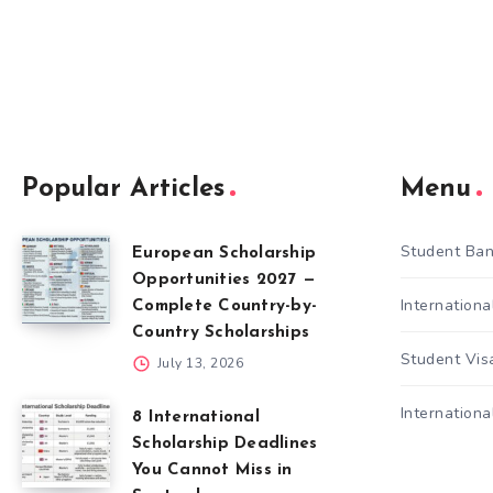
Popular Articles
Menu
Student Ban
European Scholarship
Opportunities 2027 —
Internation
Complete Country-by-
Country Scholarships
Student Vis
July 13, 2026
Internationa
8 International
Scholarship Deadlines
You Cannot Miss in