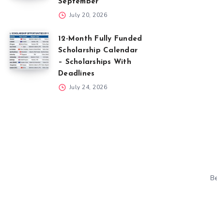
September
July 20, 2026
12-Month Fully Funded
Scholarship Calendar
– Scholarships With
Deadlines
July 24, 2026
Be