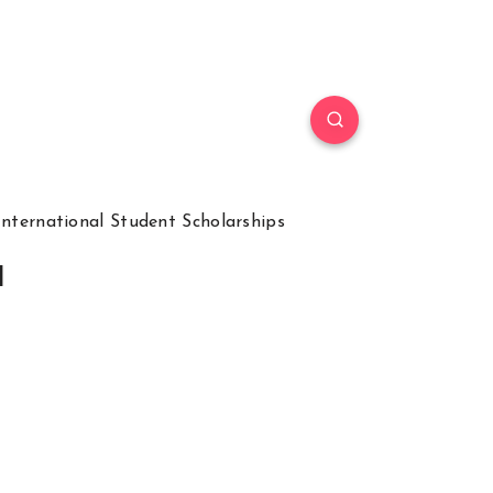
International Student Scholarships
l