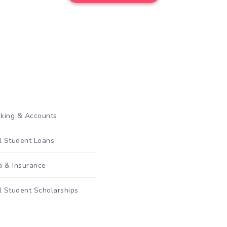
king & Accounts
al Student Loans
a & Insurance
l Student Scholarships