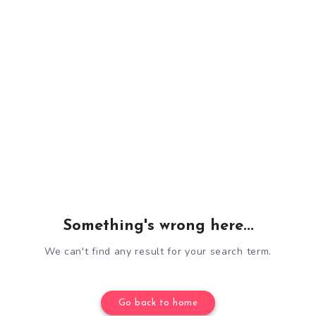
Something's wrong here...
We can't find any result for your search term.
Go back to home