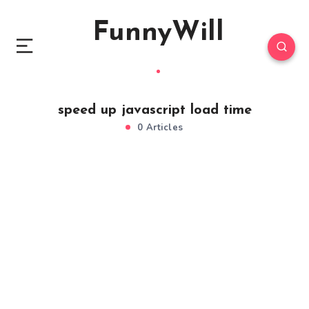
FunnyWill
speed up javascript load time
0 Articles