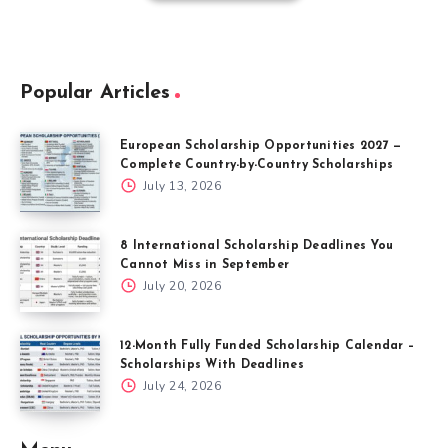
Popular Articles
European Scholarship Opportunities 2027 —
Complete Country-by-Country Scholarships
July 13, 2026
8 International Scholarship Deadlines You
Cannot Miss in September
July 20, 2026
12-Month Fully Funded Scholarship Calendar –
Scholarships With Deadlines
July 24, 2026