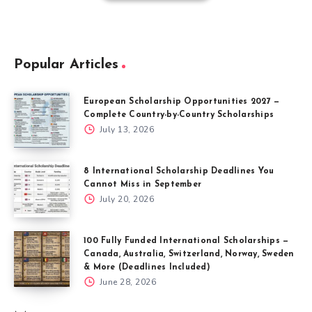
Popular Articles
European Scholarship Opportunities 2027 —
Complete Country-by-Country Scholarships
July 13, 2026
8 International Scholarship Deadlines You
Cannot Miss in September
July 20, 2026
100 Fully Funded International Scholarships —
Canada, Australia, Switzerland, Norway, Sweden
& More (Deadlines Included)
June 28, 2026