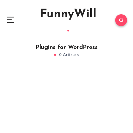
FunnyWill
Plugins for WordPress
0 Articles