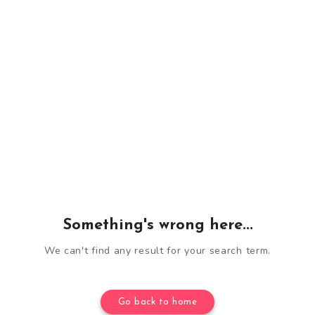
Something's wrong here...
We can't find any result for your search term.
Go back to home