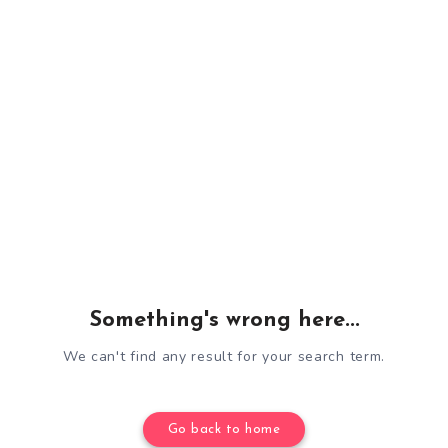
Something's wrong here...
We can't find any result for your search term.
Go back to home