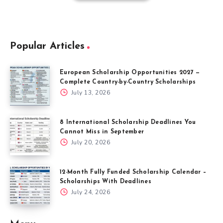
Popular Articles
European Scholarship Opportunities 2027 —
Complete Country-by-Country Scholarships
July 13, 2026
8 International Scholarship Deadlines You
Cannot Miss in September
July 20, 2026
12-Month Fully Funded Scholarship Calendar –
Scholarships With Deadlines
July 24, 2026