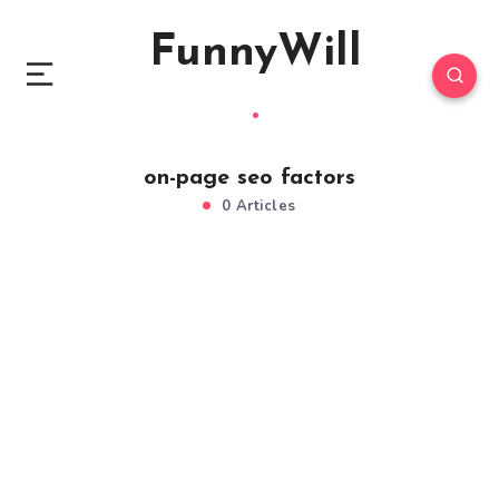
FunnyWill
on-page seo factors
0 Articles