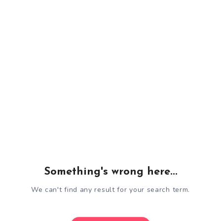
Something's wrong here...
We can't find any result for your search term.