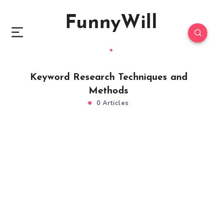
FunnyWill
Keyword Research Techniques and
Methods
0 Articles