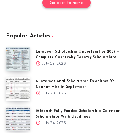
Go back to home
Popular Articles
European Scholarship Opportunities 2027 —
Complete Country-by-Country Scholarships
July 13, 2026
8 International Scholarship Deadlines You
Cannot Miss in September
July 20, 2026
12-Month Fully Funded Scholarship Calendar –
Scholarships With Deadlines
July 24, 2026