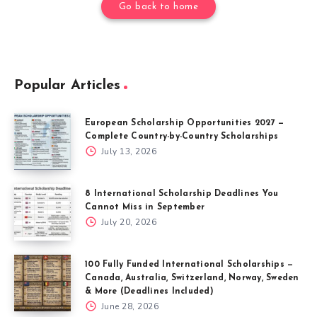
Go back to home
Popular Articles
European Scholarship Opportunities 2027 —
Complete Country-by-Country Scholarships
July 13, 2026
8 International Scholarship Deadlines You
Cannot Miss in September
July 20, 2026
100 Fully Funded International Scholarships —
Canada, Australia, Switzerland, Norway, Sweden
& More (Deadlines Included)
June 28, 2026