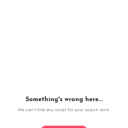
Something's wrong here...
We can't find any result for your search term.