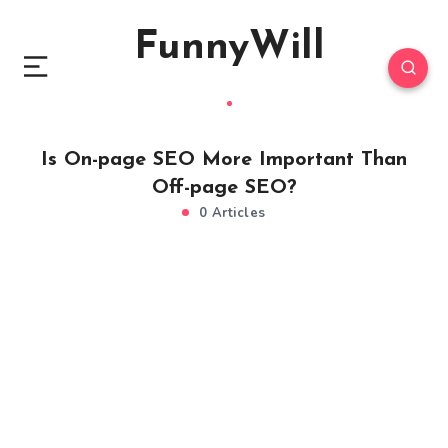
FunnyWill
Is On-page SEO More Important Than
Off-page SEO?
0 Articles