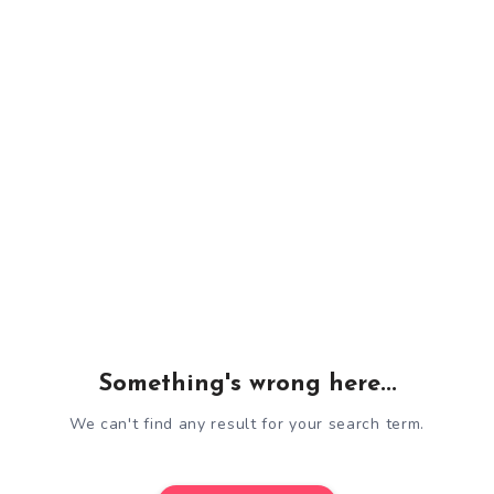
Something's wrong here...
We can't find any result for your search term.