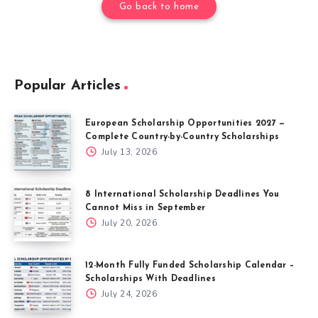
Go back to home
Popular Articles
European Scholarship Opportunities 2027 —
Complete Country-by-Country Scholarships
July 13, 2026
8 International Scholarship Deadlines You
Cannot Miss in September
July 20, 2026
12-Month Fully Funded Scholarship Calendar –
Scholarships With Deadlines
July 24, 2026