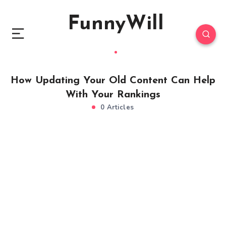
FunnyWill
How Updating Your Old Content Can Help
With Your Rankings
0 Articles