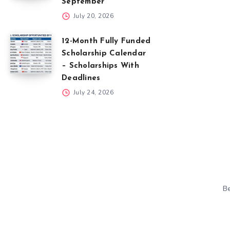
September
July 20, 2026
12-Month Fully Funded
Scholarship Calendar
– Scholarships With
Deadlines
July 24, 2026
Be