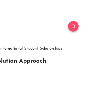
International Student Scholarships
olution Approach