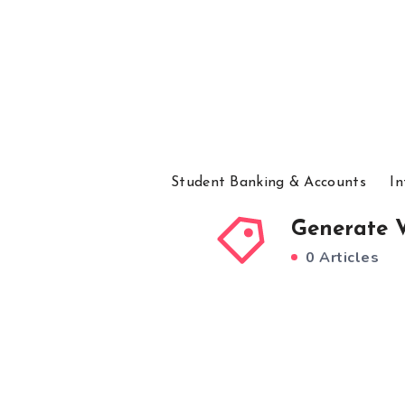
Student Banking & Accounts
In
Generate V
0 Articles