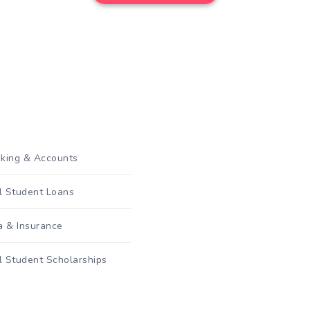
king & Accounts
al Student Loans
a & Insurance
l Student Scholarships