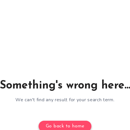
Something's wrong here..
We can't find any result for your search term.
Go back to home