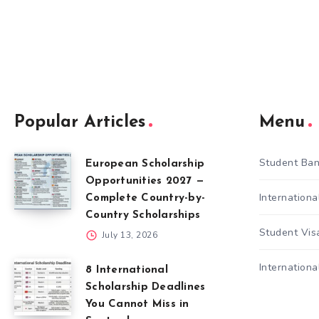
Popular Articles
Menu
Student Ban
European Scholarship
Opportunities 2027 —
Internation
Complete Country-by-
Country Scholarships
Student Vis
July 13, 2026
Internationa
8 International
Scholarship Deadlines
You Cannot Miss in