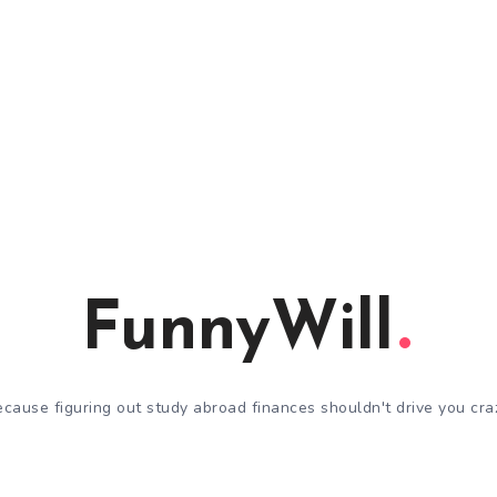
FunnyWill
cause figuring out study abroad finances shouldn't drive you cra