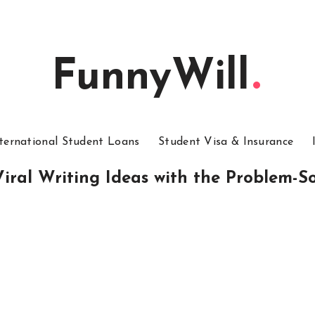
FunnyWill
ternational Student Loans
Student Visa & Insurance
iral Writing Ideas with the Problem-S