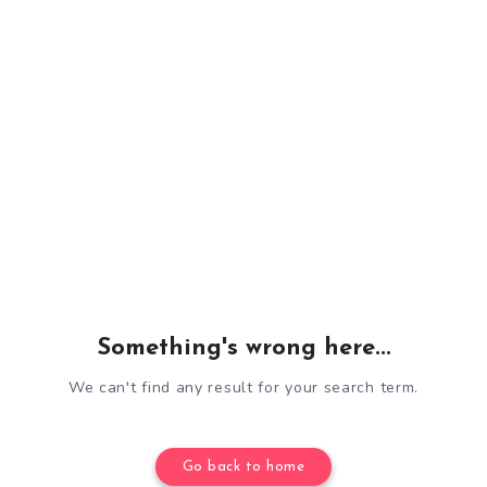
Something's wrong here...
We can't find any result for your search term.
Go back to home