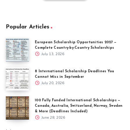
Popular Articles
European Scholarship Opportunities 2027 —
Complete Country-by-Country Scholarships
July 13, 2026
8 International Scholarship Deadlines You
Cannot Miss in September
July 20, 2026
100 Fully Funded International Scholarships —
Canada, Australia, Switzerland, Norway, Sweden
& More (Deadlines Included)
June 28, 2026