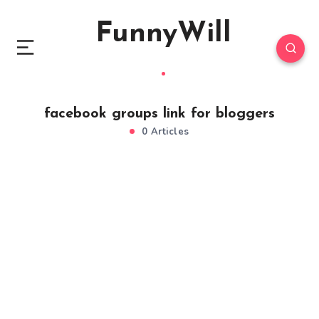
FunnyWill
facebook groups link for bloggers
0 Articles