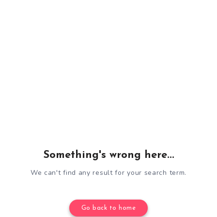
Something's wrong here...
We can't find any result for your search term.
Go back to home