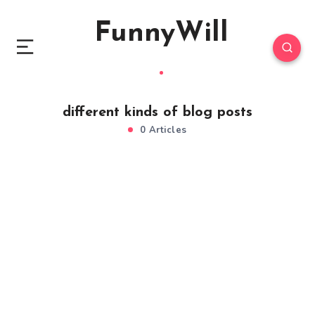
FunnyWill
different kinds of blog posts
0 Articles