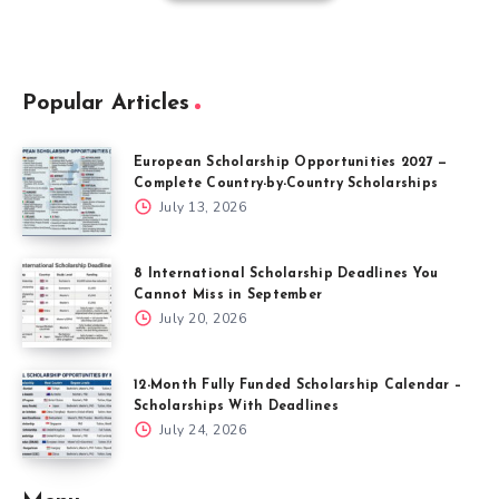
Popular Articles
European Scholarship Opportunities 2027 —
Complete Country-by-Country Scholarships
July 13, 2026
8 International Scholarship Deadlines You
Cannot Miss in September
July 20, 2026
12-Month Fully Funded Scholarship Calendar –
Scholarships With Deadlines
July 24, 2026