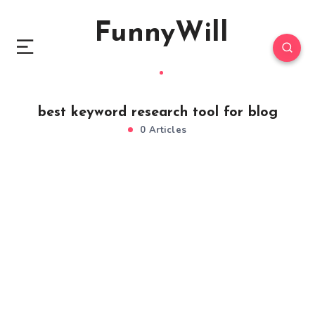
FunnyWill
best keyword research tool for blog
0 Articles