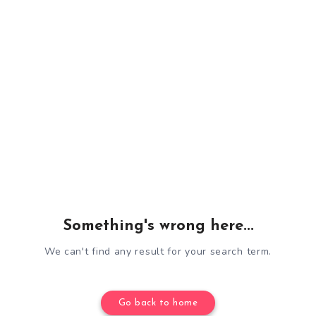
Something's wrong here...
We can't find any result for your search term.
Go back to home