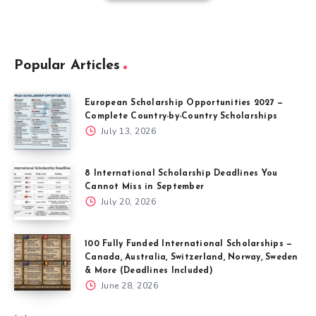
Popular Articles
European Scholarship Opportunities 2027 —
Complete Country-by-Country Scholarships
July 13, 2026
8 International Scholarship Deadlines You
Cannot Miss in September
July 20, 2026
100 Fully Funded International Scholarships —
Canada, Australia, Switzerland, Norway, Sweden
& More (Deadlines Included)
June 28, 2026