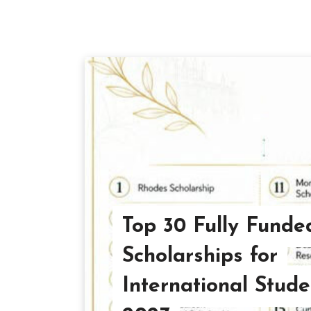
Top 30 Fully Funde
Scholarships for
International Stude