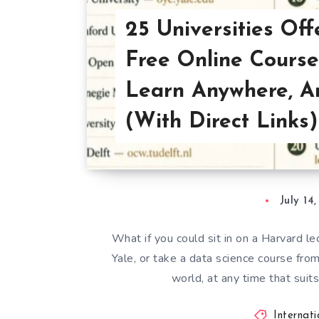
25 Universities Off
Free Online Course
Learn Anywhere, A
(With Direct Links)
July 14
What if you could sit in on a Harvard l
Yale, or take a data science course fr
world, at any time that sui
Internat