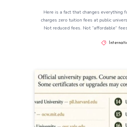
Here is a fact that changes everything 
charges zero tuition fees at public univer
Not reduced fees. Not “affordable” fees
Internat