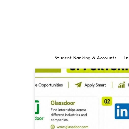
Student Banking & Accounts
In