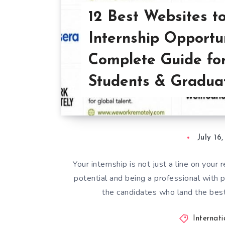
12 Best Websites t
Internship Opportu
Complete Guide fo
Students & Gradua
July 16
Your internship is not just a line on your
potential and being a professional with 
the candidates who land the bes
Internat