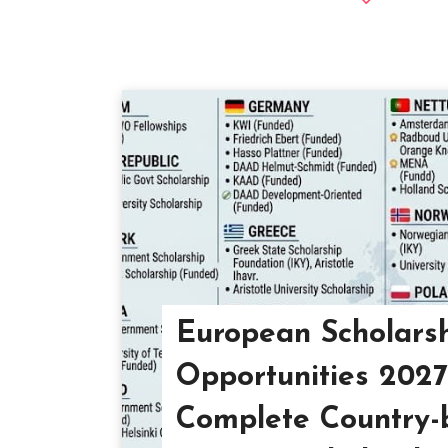
European Scholars
Opportunities 202
Complete Country-