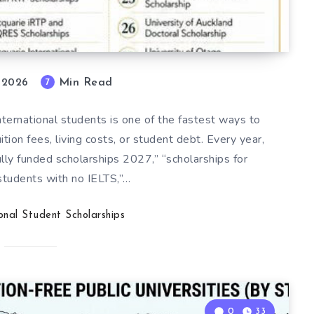
Min Read
7
, 2026
international students is one of the fastest ways to
ion fees, living costs, or student debt. Every year,
lly funded scholarships 2027,” “scholarships for
 students with no IELTS,”…
ional Student Scholarships
0
33