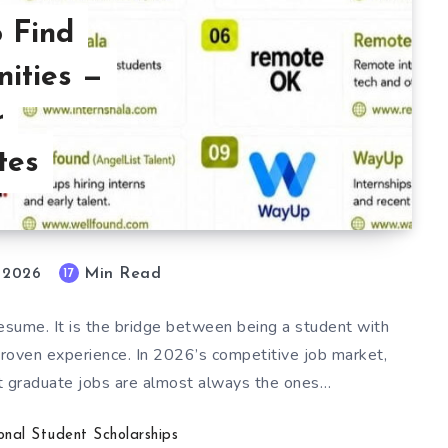
o Find
nities —
r
tes
Min Read
17
, 2026
 resume. It is the bridge between being a student with
proven experience. In 2026’s competitive job market,
t graduate jobs are almost always the ones…
ional Student Scholarships