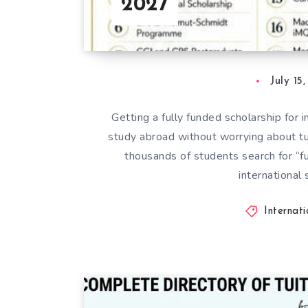
2027
July 15
Getting a fully funded scholarship for 
study abroad without worrying about tuit
thousands of students search for “fu
international
Internat