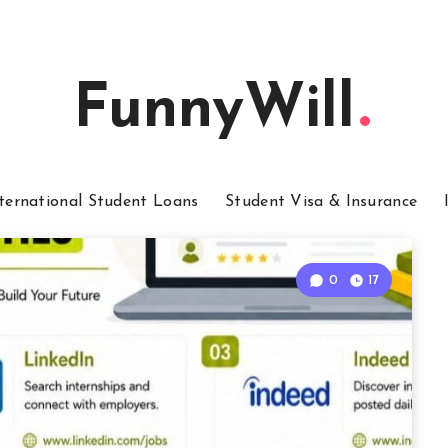
FunnyWill
ternational Student Loans
Student Visa & Insurance
0
17