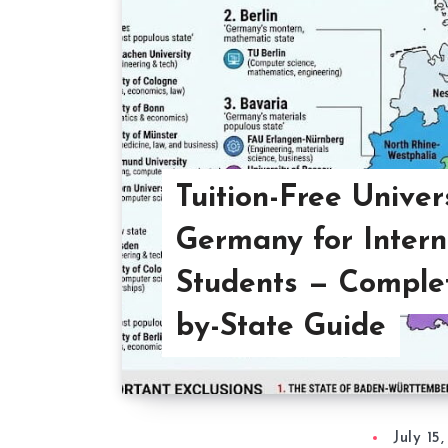
Tuition-Free Univers
Germany for Intern
Students — Complet
by-State Guide
July 15