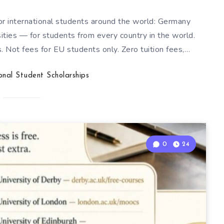
for international students around the world: Germany
sities — for students from every country in the world.
. Not fees for EU students only. Zero tuition fees,…
ional Student Scholarships
0
24