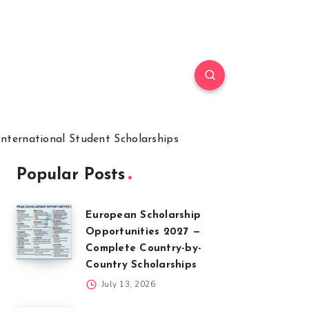
International Student Scholarships
Popular Posts
European Scholarship
Opportunities 2027 —
Complete Country-by-
Country Scholarships
July 13, 2026