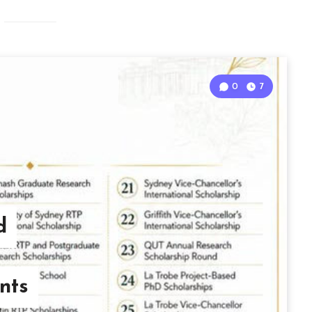
0
7
d
nts