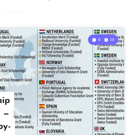
0
32
hip
7 —
by-