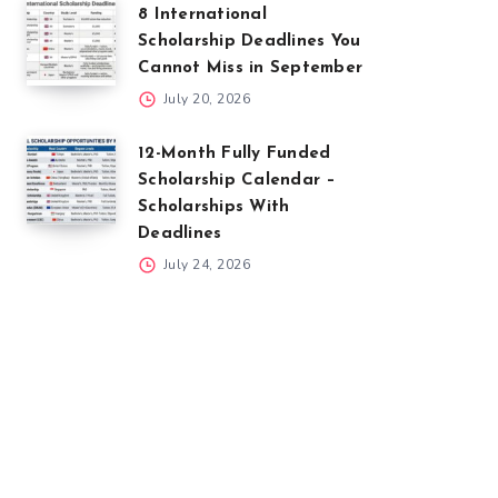
8 International
Scholarship Deadlines You
Cannot Miss in September
July 20, 2026
12-Month Fully Funded
Scholarship Calendar –
Scholarships With
Deadlines
July 24, 2026