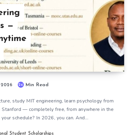
ering
s —
nytime
Min Read
24
, 2026
ecture, study MIT engineering, learn psychology from
om Stanford — completely free, from anywhere in the
ts your schedule? In 2026, you can. And…
ional Student Scholarships