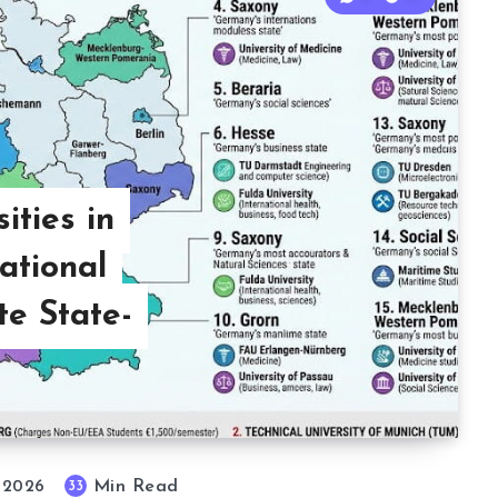
ities in
ational
e State-
Min Read
33
, 2026